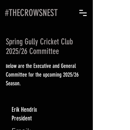
#THECROWSNEST
Spring Gully Cricket Club
2025/26 Committee
elow are the Executive and General
B
Committee for the upcoming 2025/26
Season.
Erik Hendrix
President