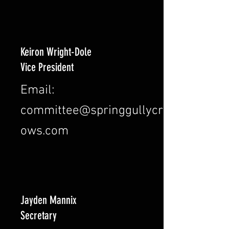
Keiron Wright-Dole
Vice President
Email:
committee@springgullycr
ows.com
Jayden Mannix
Secretary