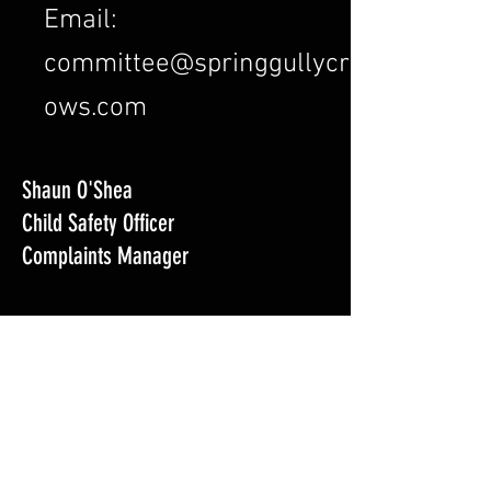
Email:
committee@springgullycr
ows.com
Shaun O'Shea
Child Safety Officer
Complaints Manager
Email:
cso@springgullycrows.com
Mobile: 0417 519 434
Nick Skeen