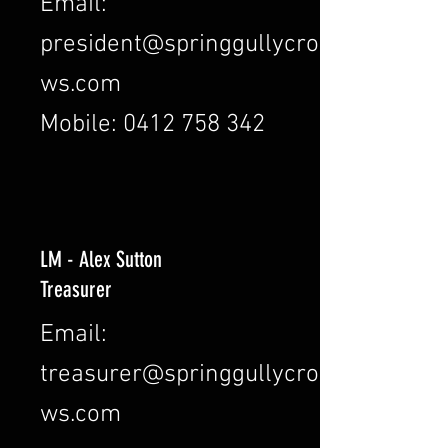
Email:
president@springgullycro
ws.com
Mobile: 0412 758 342
LM - Alex Sutton
Treasurer
Email:
treasurer@springgullycro
ws.com